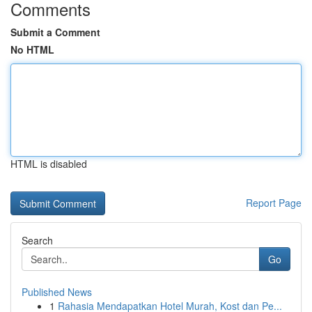
Comments
Submit a Comment
No HTML
HTML is disabled
Report Page
Search
Go
Published News
1
Rahasia Mendapatkan Hotel Murah, Kost dan Pe...