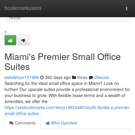
Home
bookmarkusers
Togg
navi
Home
1
Miami's Premier Small Office
Suites
estelletcyv151986
392 days ago
News
Discuss
Searching for the ideal small office space in Miami? Look no
further! Our upscale suites provide a professional environment for
your business to grow. With flexible lease terms and a wealth of
amenities, we offer the
https://yesbookmarks.com/story19952460/south-florida-s-premier-
small-office-suites
Comments
Who Upvoted