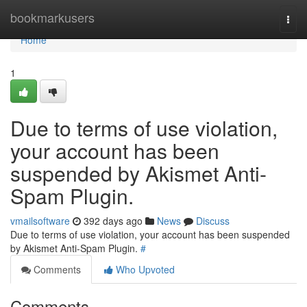
Home
bookmarkusers
Togg
navi
Home
1
Due to terms of use violation,
your account has been
suspended by Akismet Anti-
Spam Plugin.
vmailsoftware
392 days ago
News
Discuss
Due to terms of use violation, your account has been suspended
by Akismet Anti-Spam Plugin.
#
Comments
Who Upvoted
Comments