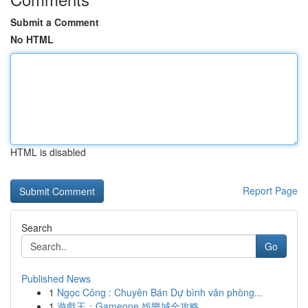
Submit a Comment
No HTML
HTML is disabled
Report Page
Search
Go
Published News
1
Ngọc Công : Chuyên Bán Dự bình văn phòng...
1
遊戲王：Gameone 娛樂城全攻略