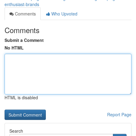
enthusiast-brands
Comments
Who Upvoted
Comments
Submit a Comment
No HTML
HTML is disabled
Report Page
Search