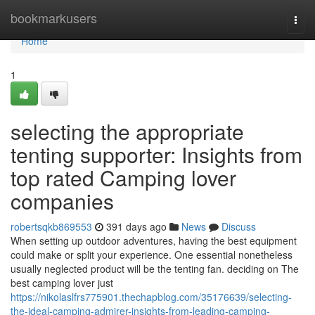
Home
bookmarkusers
Togg
navi
Home
1
selecting the appropriate
tenting supporter: Insights from
top rated Camping lover
companies
robertsqkb869553
391 days ago
News
Discuss
When setting up outdoor adventures, having the best equipment
could make or split your experience. One essential nonetheless
usually neglected product will be the tenting fan. deciding on The
best camping lover just
https://nikolaslfrs775901.thechapblog.com/35176639/selecting-
the-ideal-camping-admirer-insights-from-leading-camping-