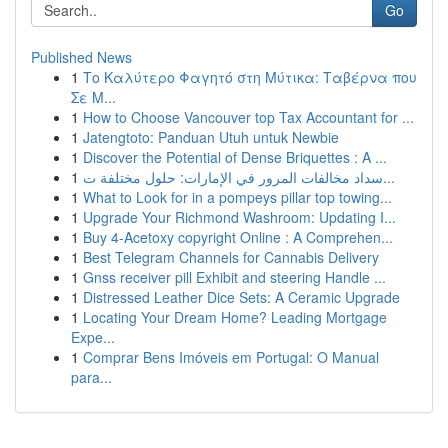
Go
Published News
1
Το Καλύτερο Φαγητό στη Μύτικα: Ταβέρνα που
Σε Μ...
1
How to Choose Vancouver top Tax Accountant for ...
1
Jatengtoto: Panduan Utuh untuk Newbie
1
Discover the Potential of Dense Briquettes : A ...
1
سداد مخالفات المرور في الإمارات: حلول مختلفة ت...
1
What to Look for in a pompeys pillar top towing...
1
Upgrade Your Richmond Washroom: Updating I...
1
Buy 4-Acetoxy copyright Online : A Comprehen...
1
Best Telegram Channels for Cannabis Delivery
1
Gnss receiver pill Exhibit and steering Handle ...
1
Distressed Leather Dice Sets: A Ceramic Upgrade
1
Locating Your Dream Home? Leading Mortgage
Expe...
1
Comprar Bens Imóveis em Portugal: O Manual
para...