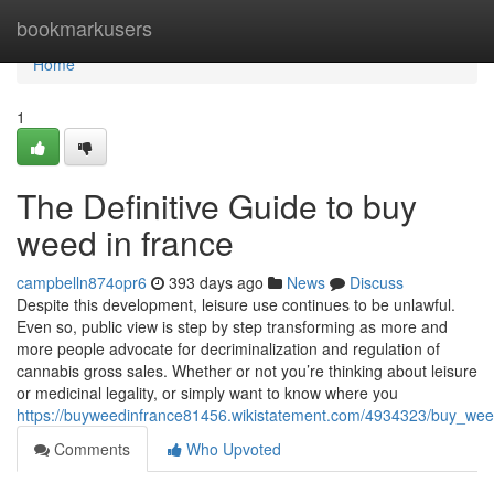
Home
bookmarkusers
Home
1
The Definitive Guide to buy
weed in france
campbelln874opr6
393 days ago
News
Discuss
Despite this development, leisure use continues to be unlawful.
Even so, public view is step by step transforming as more and
more people advocate for decriminalization and regulation of
cannabis gross sales. Whether or not you’re thinking about leisure
or medicinal legality, or simply want to know where you
https://buyweedinfrance81456.wikistatement.com/4934323/buy_we
Comments
Who Upvoted