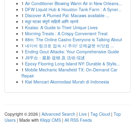
1
Air Conditioner Blowing Warm Air in New Orleans...
1
DFW Liquid Hub & Houston Tank Farm : A Syner...
1
Discover A Plumed Pal: Macaws available ...
1
मधुर मटका संपूर्ण माहिती आणि रहस्ये
1
Koalas: A Guide to Their Unique Lives
1
Morning Treats : A Crispy Convenient Treat
1
88m: The Online Casino Everyone is Talking About
1
네이버 링크로 접속 시 주의! 오메글랫 비닷컴 ...
1
Ending Gout Attacks: Your Comprehensive Guide
1
J9平台：最新 促销 及 活动 综述
1
Epoxy Flooring Long Island NY: Durable & Stylis...
1
Mobile Mechanic Mansfield TX: On-Demand Car
Repair
1
Kiat Mencari Akomodasi Murah di Indonesia
Copyright © 2026 |
Advanced Search
|
Live
|
Tag Cloud
|
Top
Users
| Made with
Kliqqi CMS
|
All RSS Feeds