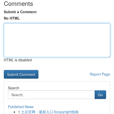
Comments
Submit a Comment
No HTML
HTML is disabled
Report Page
Search
Go
Published News
1
土豆官网：最新入口与copyright指南