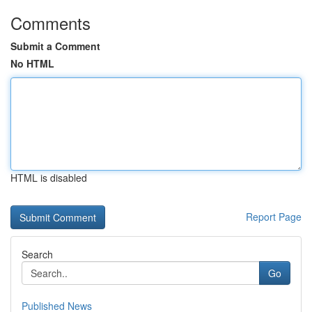
Comments
Submit a Comment
No HTML
HTML is disabled
Report Page
Search
Go
Published News