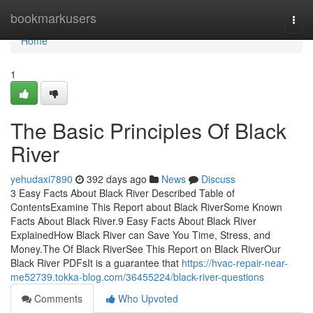
Home
bookmarkusers
Togg
navi
Home
1
The Basic Principles Of Black
River
yehudaxi7890
392 days ago
News
Discuss
3 Easy Facts About Black River Described Table of
ContentsExamine This Report about Black RiverSome Known
Facts About Black River.9 Easy Facts About Black River
ExplainedHow Black River can Save You Time, Stress, and
Money.The Of Black RiverSee This Report on Black RiverOur
Black River PDFsIt is a guarantee that
https://hvac-repair-near-
me52739.tokka-blog.com/36455224/black-river-questions
Comments
Who Upvoted