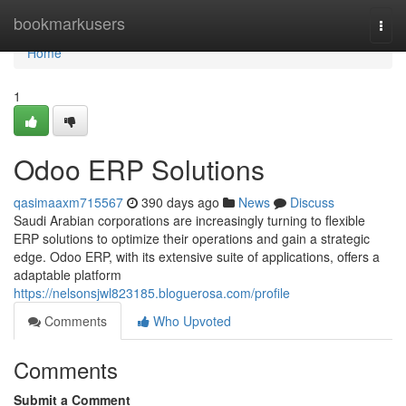
Home
bookmarkusers
Togg
navi
Home
1
Odoo ERP Solutions
qasimaaxm715567
390 days ago
News
Discuss
Saudi Arabian corporations are increasingly turning to flexible
ERP solutions to optimize their operations and gain a strategic
edge. Odoo ERP, with its extensive suite of applications, offers a
adaptable platform
https://nelsonsjwl823185.bloguerosa.com/profile
Comments
Who Upvoted
Comments
Submit a Comment