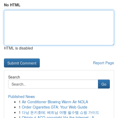
No HTML
HTML is disabled
Report Page
Search
Go
Published News
1
Air Conditioner Blowing Warm Air NOLA
1
Order Cigarettes GTA: Your Web Guide
1
다낭 돈키호테: 베트남 여행 필수템 쇼핑 가이드
1
Obtain 4-ACO-copyright Via the Internet : A...