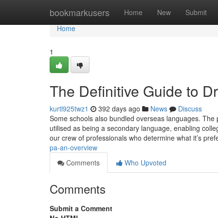
Home
bookmarkusers
Home
New
Submit
Home
1
The Definitive Guide to D
kurtl925twz1
392 days ago
News
Discuss
Some schools also bundled overseas languages. The p
utilised as being a secondary language, enabling colle
our crew of professionals who determine what it’s pref
pa-an-overview
Comments
Who Upvoted
Comments
Submit a Comment