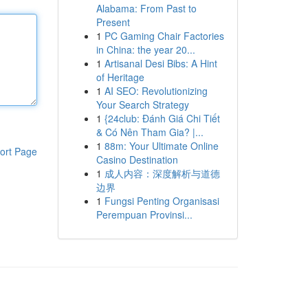
Alabama: From Past to
Present
1
PC Gaming Chair Factories
in China: the year 20...
1
Artisanal Desi Bibs: A Hint
of Heritage
1
AI SEO: Revolutionizing
Your Search Strategy
1
{24club: Đánh Giá Chi Tiết
& Có Nên Tham Gia? |...
1
88m: Your Ultimate Online
ort Page
Casino Destination
1
成人内容：深度解析与道德
边界
1
Fungsi Penting Organisasi
Perempuan Provinsi...