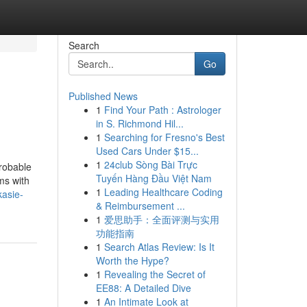
Search
Go
Published News
1
Find Your Path : Astrologer
in S. Richmond Hil...
1
Searching for Fresno's Best
Used Cars Under $15...
1
24club Sòng Bài Trực
robable
Tuyến Hàng Đầu Việt Nam
ms with
1
Leading Healthcare Coding
kasie-
& Reimbursement ...
1
爱思助手：全面评测与实用
功能指南
1
Search Atlas Review: Is It
Worth the Hype?
1
Revealing the Secret of
EE88: A Detailed Dive
1
An Intimate Look at