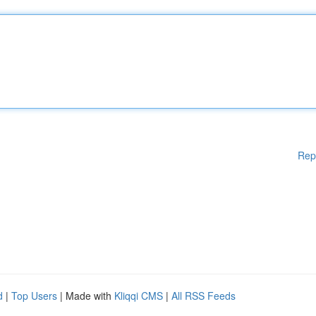
Rep
d
|
Top Users
| Made with
Kliqqi CMS
|
All RSS Feeds