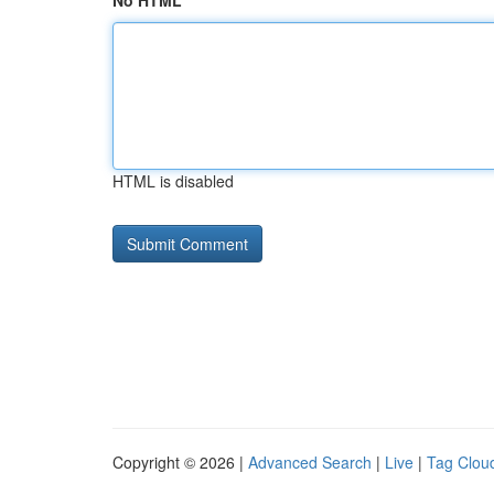
No HTML
HTML is disabled
Copyright © 2026 |
Advanced Search
|
Live
|
Tag Clou