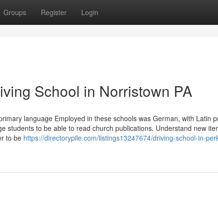
Groups
Register
Login
riving School in Norristown PA
rimary language Employed in these schools was German, with Latin p
ge students to be able to read church publications. Understand new ite
er to be
https://directorypile.com/listings13247674/driving-school-in-per