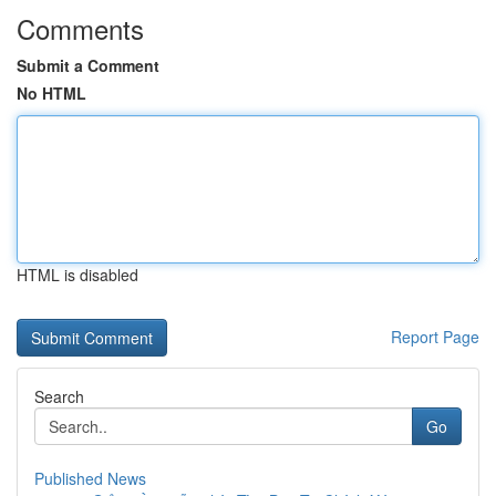
Comments
Submit a Comment
No HTML
HTML is disabled
Report Page
Search
Go
Published News