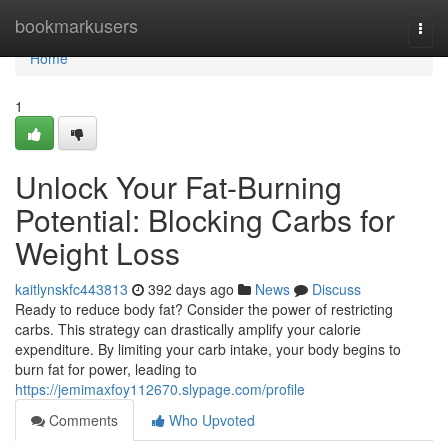
Home
bookmarkusers
Togg
navi
Home
1
Unlock Your Fat-Burning
Potential: Blocking Carbs for
Weight Loss
kaitlynskfc443813
392 days ago
News
Discuss
Ready to reduce body fat? Consider the power of restricting
carbs. This strategy can drastically amplify your calorie
expenditure. By limiting your carb intake, your body begins to
burn fat for power, leading to
https://jemimaxfoy112670.slypage.com/profile
Comments
Who Upvoted