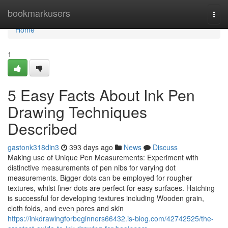
Home
bookmarkusers
Togg
navi
Home
1
5 Easy Facts About Ink Pen
Drawing Techniques
Described
gastonk318din3
393 days ago
News
Discuss
Making use of Unique Pen Measurements: Experiment with
distinctive measurements of pen nibs for varying dot
measurements. Bigger dots can be employed for rougher
textures, whilst finer dots are perfect for easy surfaces. Hatching
is successful for developing textures including Wooden grain,
cloth folds, and even pores and skin
https://inkdrawingforbeginners66432.is-blog.com/42742525/the-