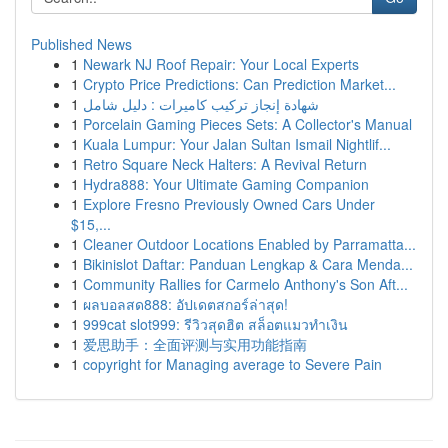
Published News
1
Newark NJ Roof Repair: Your Local Experts
1
Crypto Price Predictions: Can Prediction Market...
1
شهادة إنجاز تركيب كاميرات : دليل شامل
1
Porcelain Gaming Pieces Sets: A Collector's Manual
1
Kuala Lumpur: Your Jalan Sultan Ismail Nightlif...
1
Retro Square Neck Halters: A Revival Return
1
Hydra888: Your Ultimate Gaming Companion
1
Explore Fresno Previously Owned Cars Under
$15,...
1
Cleaner Outdoor Locations Enabled by Parramatta...
1
Bikinislot Daftar: Panduan Lengkap & Cara Menda...
1
Community Rallies for Carmelo Anthony's Son Aft...
1
ผลบอลสด888: อัปเดตสกอร์ล่าสุด!
1
999cat slot999: รีวิวสุดฮิต สล็อตแมวทำเงิน
1
爱思助手：全面评测与实用功能指南
1
copyright for Managing average to Severe Pain