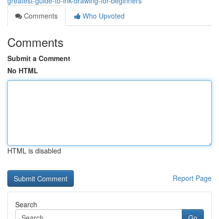
greatest-guide-to-ink-drawing-for-beginners
Comments
Who Upvoted
Comments
Submit a Comment
No HTML
HTML is disabled
Report Page
Search
Go