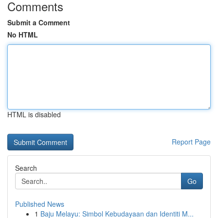
Comments
Submit a Comment
No HTML
HTML is disabled
Report Page
Search
Go
Published News
1
Baju Melayu: Simbol Kebudayaan dan Identiti M...