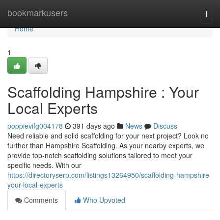
Home
bookmarkusers
Togg
navi
Home
1
Scaffolding Hampshire : Your
Local Experts
poppievifg004178
391 days ago
News
Discuss
Need reliable and solid scaffolding for your next project? Look no
further than Hampshire Scaffolding. As your nearby experts, we
provide top-notch scaffolding solutions tailored to meet your
specific needs. With our
https://directoryserp.com/listings13264950/scaffolding-hampshire-
your-local-experts
Comments
Who Upvoted