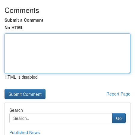
Comments
Submit a Comment
No HTML
HTML is disabled
Report Page
Search
Go
Published News