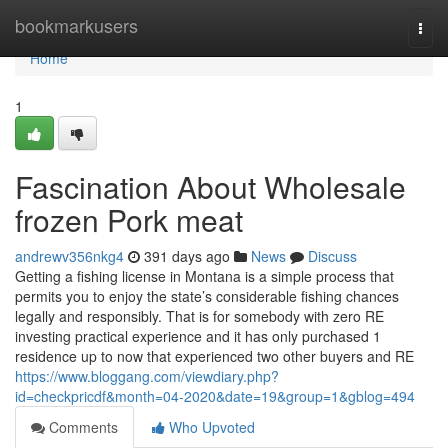
Home
bookmarkusers
Togg
navi
Home
1
Fascination About Wholesale
frozen Pork meat
andrewv356nkg4
391 days ago
News
Discuss
Getting a fishing license in Montana is a simple process that
permits you to enjoy the state’s considerable fishing chances
legally and responsibly. That is for somebody with zero RE
investing practical experience and it has only purchased 1
residence up to now that experienced two other buyers and RE
https://www.bloggang.com/viewdiary.php?
id=checkpricdf&month=04-2020&date=19&group=1&gblog=494
Comments
Who Upvoted