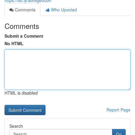
https://list.ly/abregeouoh
Comments
Who Upvoted
Comments
Submit a Comment
No HTML
HTML is disabled
Report Page
Search
Go