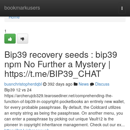
Home
bookmarkusers
Togg
navi
Home
1
Bip39 recovery seeds : bip39
npm No Further a Mystery |
https://t.me/BIP39_CHAT
busnchristopherdqbl
392 days ago
News
Discuss
Bip39 12 vs 24
https://archerujcb329.tearosediner.net/comprehending-the-
function-of-bip39-in-copyright-pocketbooks an entirely new wallet,
for every probable passphrase. By default, the Coldcard utilizes
an empty string as being the passphrase. On another menu, you
can enter a passphrase by picking out unique Vault12 is the
pioneer in copyright inheritance management. Check out our ex...