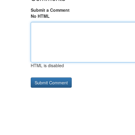
Submit a Comment
No HTML
HTML is disabled