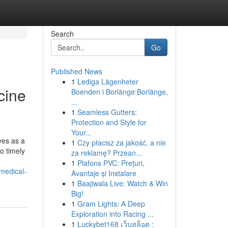
Search
Go
Published News
1
Lediga Lägenheter
cine
Boenden i Borlänge:Borlänge,
...
1
Seamless Gutters:
Protection and Style for
Your...
ves as a
1
Czy płacisz za jakość, a nie
o timely
za reklamę? Przean...
1
Plafons PVC: Prețuri,
medical-
Avantaje și Instalare
1
Baajiwala Live: Watch & Win
Big!
1
Gram Lights: A Deep
Exploration into Racing ...
1
Luckybet168 เว็บสล็อต :