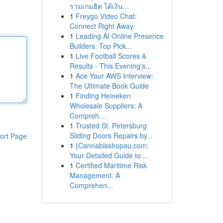
รวมเกมฮิต ได้เงิน...
1
Freygo Video Chat:
Connect Right Away
1
Leading AI Online Presence
Builders: Top Pick...
1
Live Football Scores &
Results - This Evening's...
1
Ace Your AWS Interview:
The Ultimate Book Guide
1
Finding Heineken
Wholesale Suppliers: A
Compreh...
1
Trusted St. Petersburg
Sliding Doors Repairs by...
ort Page
1
{Cannabisshopau.com:
Your Detailed Guide to ...
1
Certified Maritime Risk
Management: A
Comprehen...