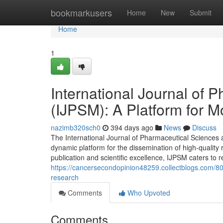
Home
bookmarkusers
Home
New
Submit
Home
1
International Journal of
(IJPSM): A Platform for M
nazimb320sch0
394 days ago
News
Discuss
The International Journal of Pharmaceutical Sciences 
dynamic platform for the dissemination of high-quality
publication and scientific excellence, IJPSM caters to
https://cancersecondopinion48259.collectblogs.com/8
research
Comments
Who Upvoted
Comments