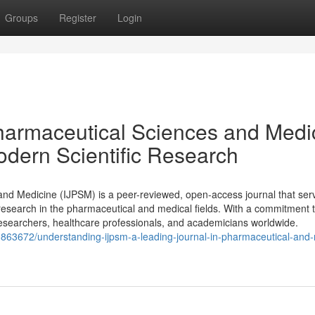
Groups
Register
Login
 Pharmaceutical Sciences and Medi
odern Scientific Research
and Medicine (IJPSM) is a peer-reviewed, open-access journal that ser
 research in the pharmaceutical and medical fields. With a commitment t
 researchers, healthcare professionals, and academicians worldwide.
0863672/understanding-ijpsm-a-leading-journal-in-pharmaceutical-and-