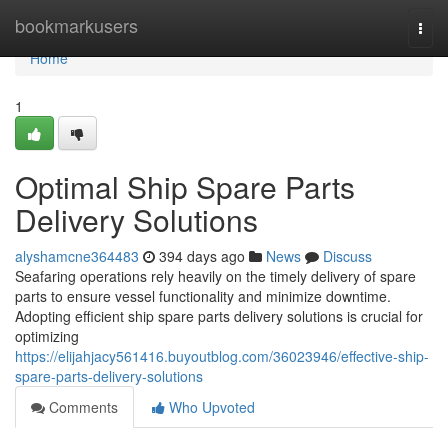
Home
bookmarkusers
Togg
navi
Home
1
Optimal Ship Spare Parts
Delivery Solutions
alyshamcne364483
394 days ago
News
Discuss
Seafaring operations rely heavily on the timely delivery of spare
parts to ensure vessel functionality and minimize downtime.
Adopting efficient ship spare parts delivery solutions is crucial for
optimizing
https://elijahjacy561416.buyoutblog.com/36023946/effective-ship-
spare-parts-delivery-solutions
Comments
Who Upvoted