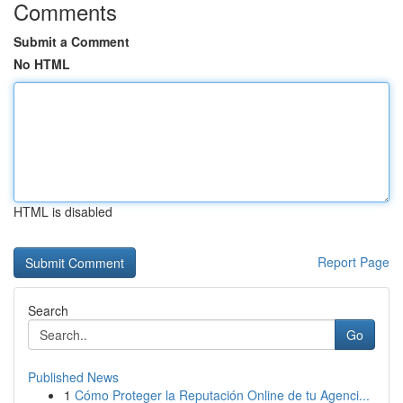
Comments
Submit a Comment
No HTML
HTML is disabled
Report Page
Search
Go
Published News
1
Cómo Proteger la Reputación Online de tu Agenci...