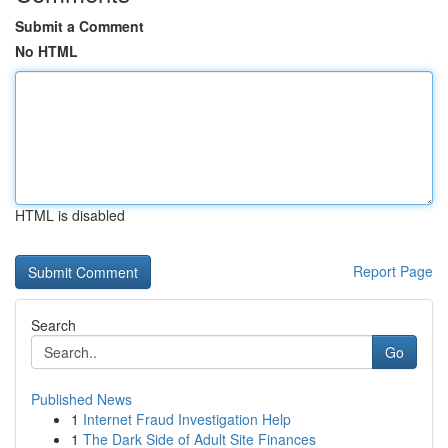
Submit a Comment
No HTML
HTML is disabled
Report Page
Search
Go
Published News
1
Internet Fraud Investigation Help
1
The Dark Side of Adult Site Finances