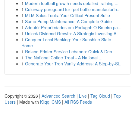
1
Modern football growth needs detailed training ...
1
Colorway pureguard for rpet bottle manufacturin...
1
MLM Sales Tools: Your Critical Present Suite
1
Sump Pump Maintenance: A Complete Guide
1
Adquirir Propriedades em Portugal: O Roteiro pa...
1
Unlock Dividend Growth: A Strategic Investing A...
1
Conquer Local Ranking: Your Sunshine State
Home...
1
Roland Printer Service Lebanon: Quick & Dep...
1
The National Coffee Treat - A National ...
1
Generate Your Tron Vanity Address: A Step-by-St...
Copyright © 2026 |
Advanced Search
|
Live
|
Tag Cloud
|
Top
Users
| Made with
Kliqqi CMS
|
All RSS Feeds