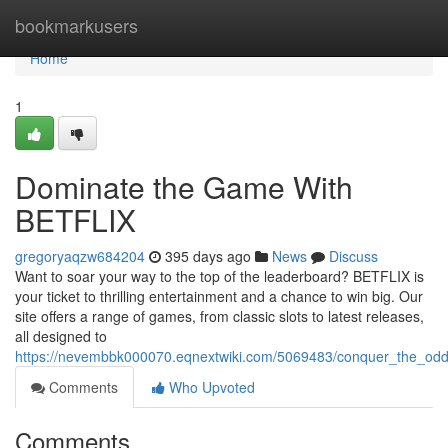
Home
bookmarkusers
Home
1
Dominate the Game With
BETFLIX
gregoryaqzw684204
395 days ago
News
Discuss
Want to soar your way to the top of the leaderboard? BETFLIX is
your ticket to thrilling entertainment and a chance to win big. Our
site offers a range of games, from classic slots to latest releases,
all designed to
https://nevembbk000070.eqnextwiki.com/5069483/conquer_the_odds
Comments
Who Upvoted
Comments