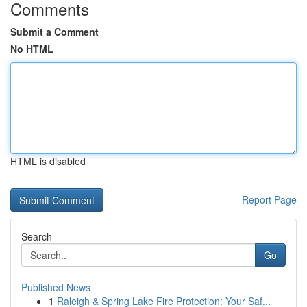
Comments
Submit a Comment
No HTML
HTML is disabled
Report Page
Search
Go
Published News
1
Raleigh & Spring Lake Fire Protection: Your Saf...