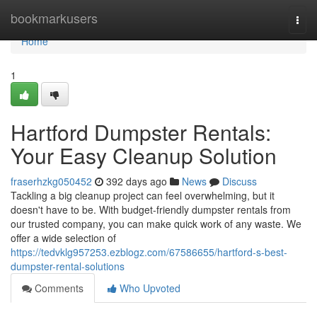
Home
bookmarkusers
Togg
navi
Home
1
Hartford Dumpster Rentals:
Your Easy Cleanup Solution
fraserhzkg050452
392 days ago
News
Discuss
Tackling a big cleanup project can feel overwhelming, but it
doesn't have to be. With budget-friendly dumpster rentals from
our trusted company, you can make quick work of any waste. We
offer a wide selection of
https://tedvklg957253.ezblogz.com/67586655/hartford-s-best-
dumpster-rental-solutions
Comments
Who Upvoted