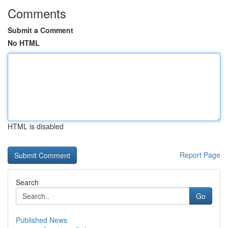
Comments
Submit a Comment
No HTML
HTML is disabled
Report Page
Search
Go
Published News