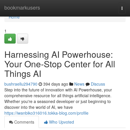
Home
bookmarkusers
Togg
navi
Home
1
Harnessing AI Powerhouse:
Your One-Stop Center for All
Things AI
bushraellu294790
394 days ago
News
Discuss
Step into the future of innovation with AI Powerhouse, your
comprehensive resource for all things artificial intelligence.
Whether you're a seasoned developer or just beginning to
discover into the world of AI, we have
https://iwanbiko316016.tokka-blog.com/profile
Comments
Who Upvoted