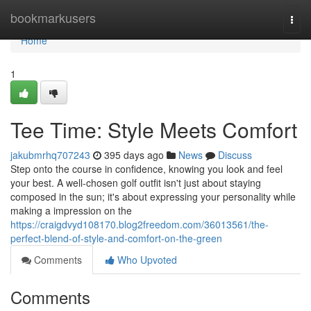
Home
bookmarkusers
Togg
navi
Home
1
Tee Time: Style Meets Comfort
jakubmrhq707243
395 days ago
News
Discuss
Step onto the course in confidence, knowing you look and feel
your best. A well-chosen golf outfit isn't just about staying
composed in the sun; it's about expressing your personality while
making a impression on the
https://craigdvyd108170.blog2freedom.com/36013561/the-
perfect-blend-of-style-and-comfort-on-the-green
Comments
Who Upvoted
Comments