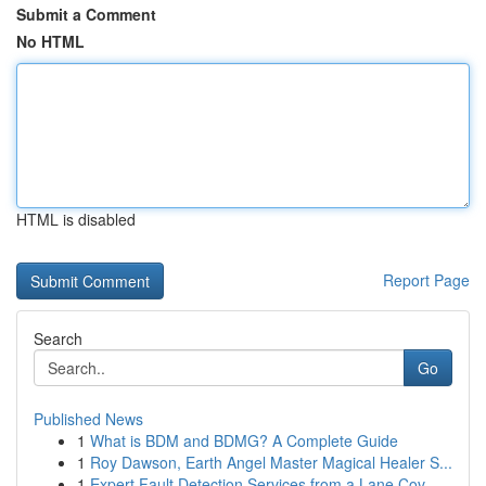
Submit a Comment
No HTML
HTML is disabled
Report Page
Search
Go
Published News
1
What is BDM and BDMG? A Complete Guide
1
Roy Dawson, Earth Angel Master Magical Healer S...
1
Expert Fault Detection Services from a Lane Cov...