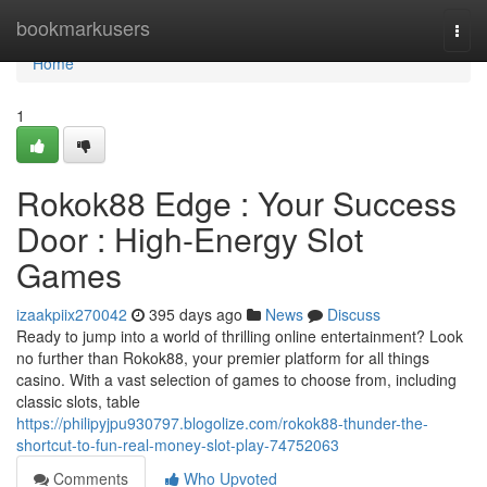
Home
bookmarkusers
Togg
navi
Home
1
Rokok88 Edge : Your Success
Door : High-Energy Slot
Games
izaakpiix270042
395 days ago
News
Discuss
Ready to jump into a world of thrilling online entertainment? Look
no further than Rokok88, your premier platform for all things
casino. With a vast selection of games to choose from, including
classic slots, table
https://philipyjpu930797.blogolize.com/rokok88-thunder-the-
shortcut-to-fun-real-money-slot-play-74752063
Comments
Who Upvoted