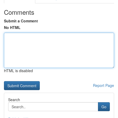
Comments
Submit a Comment
No HTML
HTML is disabled
Report Page
Search
Go