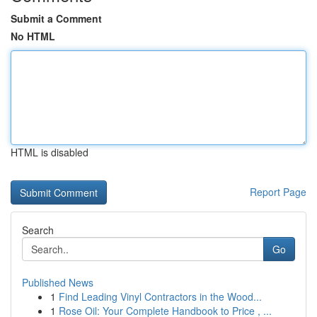
Submit a Comment
No HTML
HTML is disabled
Report Page
Search
Go
Published News
1
Find Leading Vinyl Contractors in the Wood...
1
Rose Oil: Your Complete Handbook to Price , ...