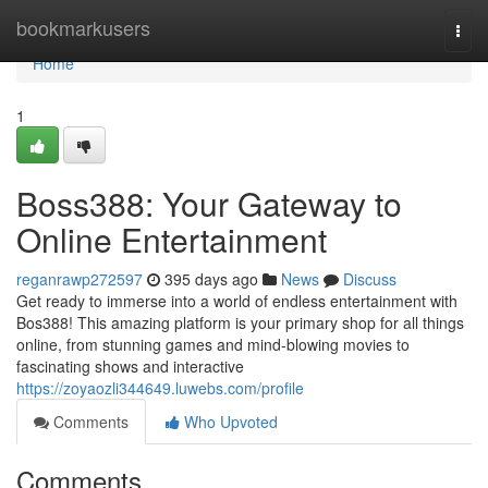
Home
bookmarkusers
Togg
navi
Home
1
Boss388: Your Gateway to
Online Entertainment
reganrawp272597
395 days ago
News
Discuss
Get ready to immerse into a world of endless entertainment with
Bos388! This amazing platform is your primary shop for all things
online, from stunning games and mind-blowing movies to
fascinating shows and interactive
https://zoyaozli344649.luwebs.com/profile
Comments
Who Upvoted
Comments