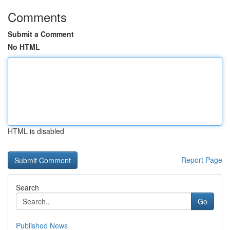
Comments
Submit a Comment
No HTML
HTML is disabled
Report Page
Search
Go
Published News