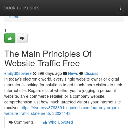
Home
bookmarkusers
Togg
navi
Home
1
The Main Principles Of
Website Traffic Free
emilyd085vae9
396 days ago
News
Discuss
In today’s electronic world, every single website owner or digital
marketer is looking for solutions to get much more visitors to their
Internet site. Regardless of whether you’re jogging a personal
website, an e-commerce retailer, or a company website,
comprehension just how much targeted visitors your internet site
receives
https://rivercrvv376339.blogminds.com/our-buy-organic-
website-traffic-statements-33024143
Comments
Who Upvoted