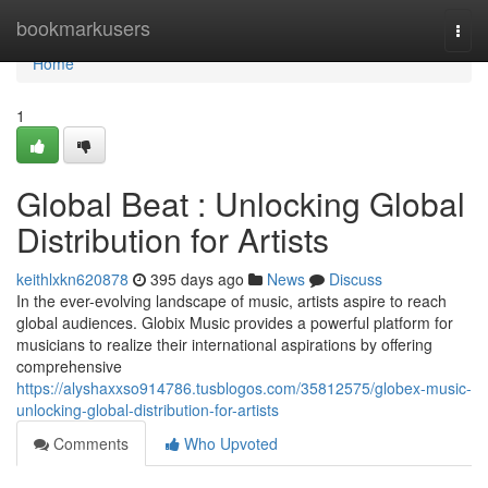
Home
bookmarkusers
Togg
navi
Home
1
Global Beat : Unlocking Global
Distribution for Artists
keithlxkn620878
395 days ago
News
Discuss
In the ever-evolving landscape of music, artists aspire to reach
global audiences. Globix Music provides a powerful platform for
musicians to realize their international aspirations by offering
comprehensive
https://alyshaxxso914786.tusblogos.com/35812575/globex-music-
unlocking-global-distribution-for-artists
Comments
Who Upvoted