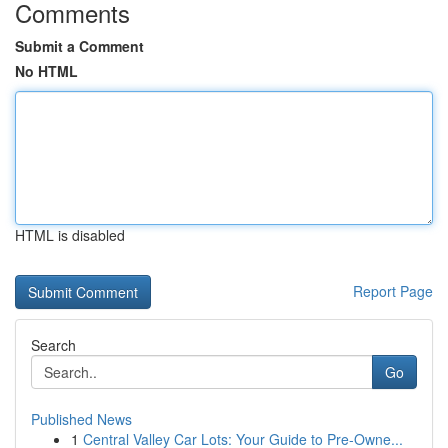
Comments
Submit a Comment
No HTML
HTML is disabled
Report Page
Search
Go
Published News
1
Central Valley Car Lots: Your Guide to Pre-Owne...