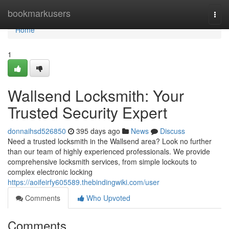
Home
bookmarkusers
Togg
navi
Home
1
Wallsend Locksmith: Your
Trusted Security Expert
donnaihsd526850
395 days ago
News
Discuss
Need a trusted locksmith in the Wallsend area? Look no further
than our team of highly experienced professionals. We provide
comprehensive locksmith services, from simple lockouts to
complex electronic locking
https://aoifeirfy605589.thebindingwiki.com/user
Comments
Who Upvoted
Comments