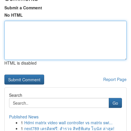
Submit a Comment
No HTML
HTML is disabled
Report Page
Search
Go
Published News
1
Hdmi matrix video wall controller vs matrix swi...
1
next789 เครดิตฟรี: สำรวจ สิทธิพิเศษ โบนัส ล่าสุด!