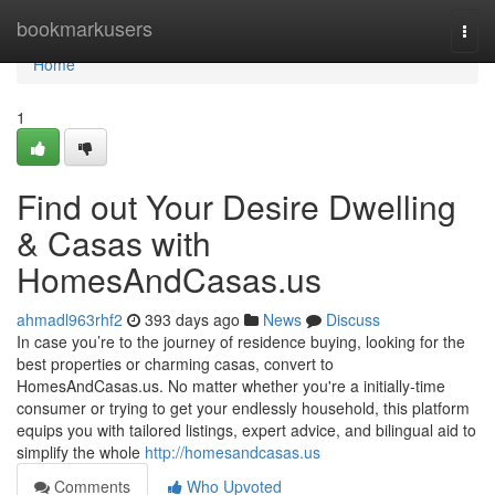
Home
bookmarkusers
Togg
navi
Home
1
Find out Your Desire Dwelling
& Casas with
HomesAndCasas.us
ahmadl963rhf2
393 days ago
News
Discuss
In case you’re to the journey of residence buying, looking for the
best properties or charming casas, convert to
HomesAndCasas.us. No matter whether you're a initially‑time
consumer or trying to get your endlessly household, this platform
equips you with tailored listings, expert advice, and bilingual aid to
simplify the whole
http://homesandcasas.us
Comments
Who Upvoted