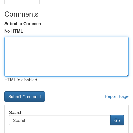
Comments
Submit a Comment
No HTML
HTML is disabled
Report Page
Search
Go