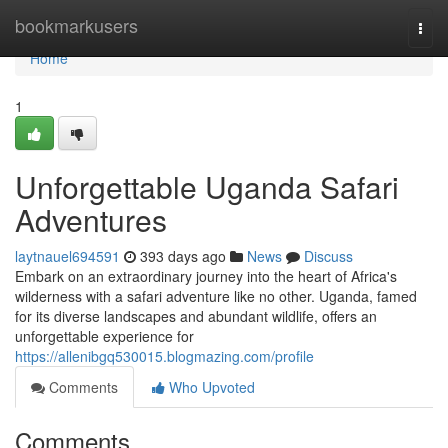
Home
bookmarkusers
Togg
navi
Home
1
Unforgettable Uganda Safari
Adventures
laytnauel694591
393 days ago
News
Discuss
Embark on an extraordinary journey into the heart of Africa's
wilderness with a safari adventure like no other. Uganda, famed
for its diverse landscapes and abundant wildlife, offers an
unforgettable experience for
https://allenibgq530015.blogmazing.com/profile
Comments
Who Upvoted
Comments