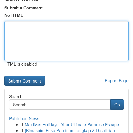
Submit a Comment
No HTML
HTML is disabled
Report Page
Search
Go
Published News
1
Maldives Holidays: Your Ultimate Paradise Escape
1
{Bimaspin: Buku Panduan Lengkap & Detail dan...