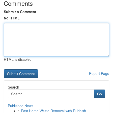
Comments
Submit a Comment
No HTML
HTML is disabled
Report Page
Search
Go
Published News
1
Fast Home Waste Removal with Rubbish