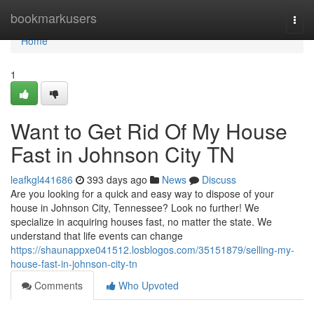
Home
bookmarkusers
Togg
navi
Home
1
Want to Get Rid Of My House
Fast in Johnson City TN
leafkgl441686
393 days ago
News
Discuss
Are you looking for a quick and easy way to dispose of your
house in Johnson City, Tennessee? Look no further! We
specialize in acquiring houses fast, no matter the state. We
understand that life events can change
https://shaunappxe041512.losblogos.com/35151879/selling-my-
house-fast-in-johnson-city-tn
Comments
Who Upvoted