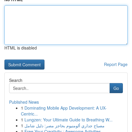
HTML is disabled
Report Page
Search
Go
Published News
1
Dominating Mobile App Development: A UX-
Centric...
1
Lungzen: Your Ultimate Guide to Breathing W...
1
مصباح جداري ألومنيوم بحاجز مصر: دليل شامل
1
Free Your Creativity : Awesome Activities ...