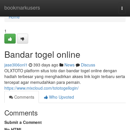
Home
bookmarkusers
Togg
navi
Home
1
Bandar togel online
jase3l06onl1
393 days ago
News
Discuss
OLXTOTO platform situs toto dan bandar togel online dengan
hadiah terbesar yang menghadirkan akses link login terbaru serta
tercepat agar memudahkan para pemain.
https://www.mixcloud.com/tototogellogin/
Comments
Who Upvoted
Comments
Submit a Comment
No HTML