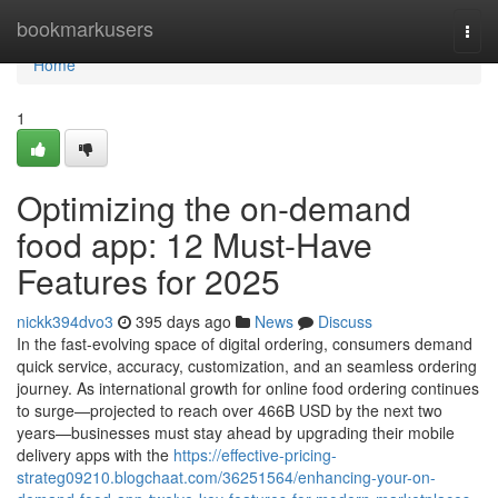
Home
bookmarkusers
Togg
navi
Home
1
Optimizing the on-demand
food app: 12 Must-Have
Features for 2025
nickk394dvo3
395 days ago
News
Discuss
In the fast-evolving space of digital ordering, consumers demand
quick service, accuracy, customization, and an seamless ordering
journey. As international growth for online food ordering continues
to surge—projected to reach over 466B USD by the next two
years—businesses must stay ahead by upgrading their mobile
delivery apps with the
https://effective-pricing-
strateg09210.blogchaat.com/36251564/enhancing-your-on-