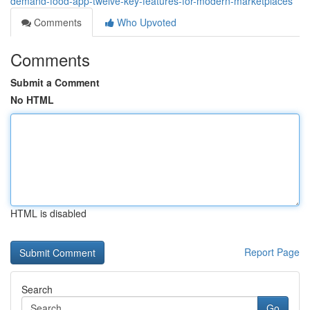
demand-food-app-twelve-key-features-for-modern-marketplaces
Comments
Who Upvoted
Comments
Submit a Comment
No HTML
HTML is disabled
Report Page
Search
Go