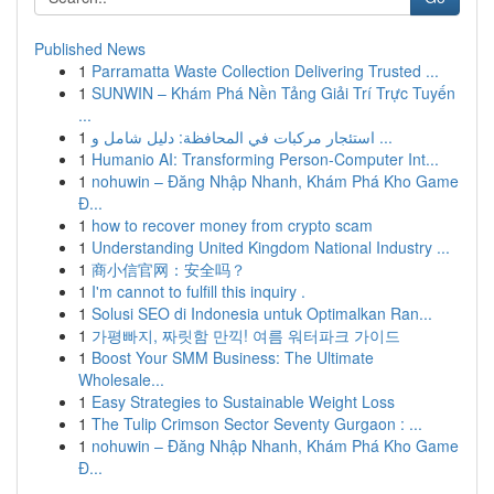
Published News
1
Parramatta Waste Collection Delivering Trusted ...
1
SUNWIN – Khám Phá Nền Tảng Giải Trí Trực Tuyến
...
1
استئجار مركبات في المحافظة: دليل شامل و ...
1
Humanio AI: Transforming Person-Computer Int...
1
nohuwin – Đăng Nhập Nhanh, Khám Phá Kho Game
Đ...
1
how to recover money from crypto scam
1
Understanding United Kingdom National Industry ...
1
商小信官网：安全吗？
1
I'm cannot to fulfill this inquiry .
1
Solusi SEO di Indonesia untuk Optimalkan Ran...
1
가평빠지, 짜릿함 만끽! 여름 워터파크 가이드
1
Boost Your SMM Business: The Ultimate
Wholesale...
1
Easy Strategies to Sustainable Weight Loss
1
The Tulip Crimson Sector Seventy Gurgaon : ...
1
nohuwin – Đăng Nhập Nhanh, Khám Phá Kho Game
Đ...