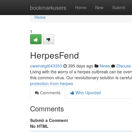
Home
bookmarkusers
Home
New
Submit
Home
1
HerpesFend
owainatgt643353
395 days ago
News
Discuss
Living with the worry of a herpes outbreak can be over
this common virus. Our revolutionary solution is careful
protection-from-herpes
Comments
Who Upvoted
Comments
Submit a Comment
No HTML