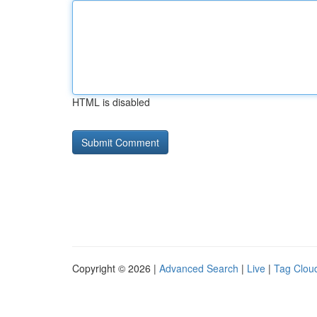
HTML is disabled
Copyright © 2026 |
Advanced Search
|
Live
|
Tag Clou