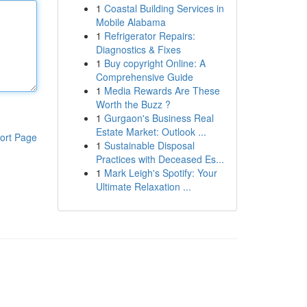
1
Coastal Building Services in
Mobile Alabama
1
Refrigerator Repairs:
Diagnostics & Fixes
1
Buy copyright Online: A
Comprehensive Guide
1
Media Rewards Are These
Worth the Buzz ?
1
Gurgaon's Business Real
Estate Market: Outlook ...
ort Page
1
Sustainable Disposal
Practices with Deceased Es...
1
Mark Leigh's Spotify: Your
Ultimate Relaxation ...