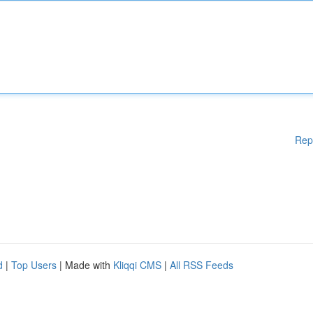
Rep
d
|
Top Users
| Made with
Kliqqi CMS
|
All RSS Feeds