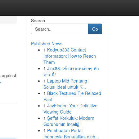
Search
Go
Published News
1
Kodyub333 Contact
Information: How to Reach
Them
1
Jinx88: เข้าสู่ระบบง่ายๆ ทำ
ตามนี้!
y against
1
Laptop Mid Rentang :
-
Solusi Ideal untuk K...
1
Black Textured Tie Relaxed
Pant
1
JavFinder: Your Definitive
Viewing Guide
1
Şeffaf Korkuluk: Modern
Görünümin Inceliği
1
Pembuatan Portal
Indonesia Berkualitas oleh...