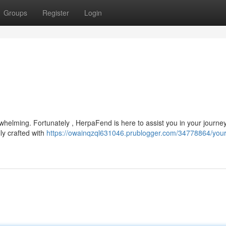
Groups
Register
Login
whelming. Fortunately , HerpaFend is here to assist you in your journe
ly crafted with
https://owainqzql631046.prublogger.com/34778864/your