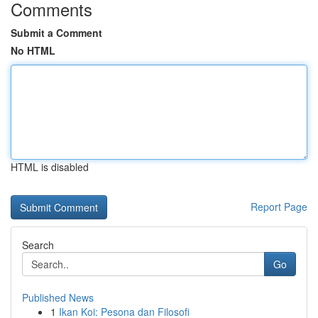
Comments
Submit a Comment
No HTML
HTML is disabled
Report Page
Search
Go
Published News
1
Ikan Koi: Pesona dan Filosofi