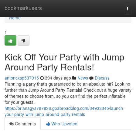
Home
bookmarkusers
Togg
navi
Home
1
Kick Off Your Party with Jump
Around Party Rentals!
antoncxsp537915
394 days ago
News
Discuss
Planning a party that's guaranteed to be an absolute hit? Look no
further than Jump Around Party Rentals! Check out a huge variety
of themes to choose from, so you can find the perfect inflatable
for your guests.
https://brianagys797826.goabroadblog.com/34933345/launch-
your-party-with-jump-around-party-rentals
Comments
Who Upvoted