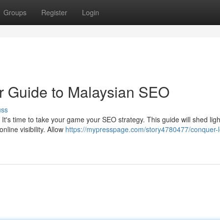
Groups
Register
Login
r Guide to Malaysian SEO
uss
It's time to take your game your SEO strategy. This guide will shed ligh
line visibility. Allow
https://mypresspage.com/story4780477/conquer-l