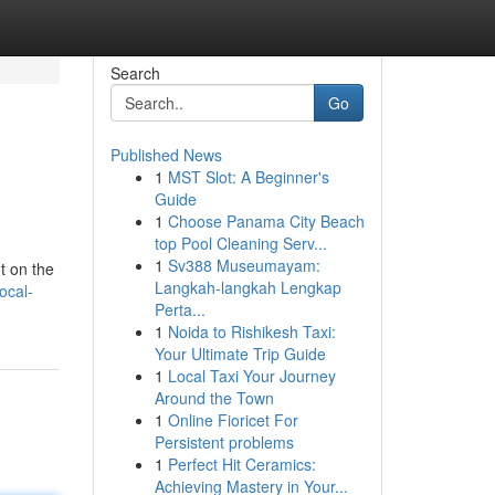
Search
Go
Published News
1
MST Slot: A Beginner's
Guide
1
Choose Panama City Beach
top Pool Cleaning Serv...
1
Sv388 Museumayam:
t on the
Langkah-langkah Lengkap
ocal-
Perta...
1
Noida to Rishikesh Taxi:
Your Ultimate Trip Guide
1
Local Taxi Your Journey
Around the Town
1
Online Fioricet For
Persistent problems
1
Perfect Hit Ceramics:
Achieving Mastery in Your...