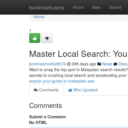
Home
bookmarkusers
Home
New
Submit
Home
1
Master Local Search: You
jemimaamxd028576
395 days ago
News
Disc
Want to snag the top spot in Malaysian search results? 
secrets to crushing local search and accelerating your on
search-your-guide-to-malaysian-seo
Comments
Who Upvoted
Comments
Submit a Comment
No HTML