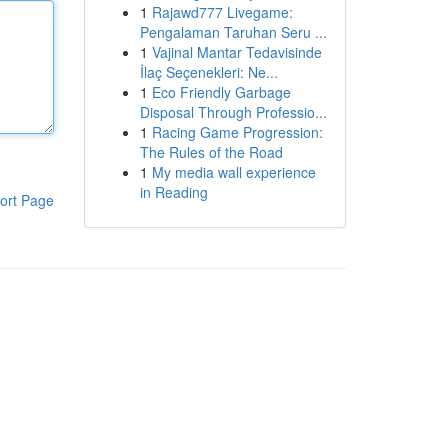
1
Rajawd777 Livegame:
Pengalaman Taruhan Seru ...
1
Vajinal Mantar Tedavisinde
İlaç Seçenekleri: Ne...
1
Eco Friendly Garbage
Disposal Through Professio...
1
Racing Game Progression:
The Rules of the Road
1
My media wall experience
in Reading
ort Page