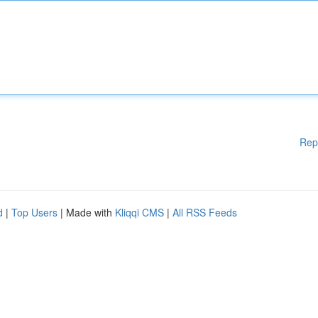
Rep
d
|
Top Users
| Made with
Kliqqi CMS
|
All RSS Feeds