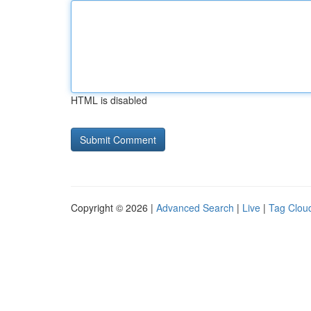
HTML is disabled
Copyright © 2026 |
Advanced Search
|
Live
|
Tag Clou