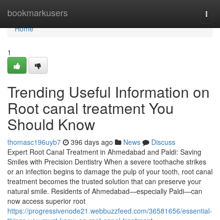
Home
bookmarkusers
Togg
navi
Home
1
Trending Useful Information on
Root canal treatment You
Should Know
thomasc196uyb7
396 days ago
News
Discuss
Expert Root Canal Treatment in Ahmedabad and Paldi: Saving
Smiles with Precision Dentistry When a severe toothache strikes
or an infection begins to damage the pulp of your tooth, root canal
treatment becomes the trusted solution that can preserve your
natural smile. Residents of Ahmedabad—especially Paldi—can
now access superior root
https://progressivenode21.webbuzzfeed.com/36581656/essential-