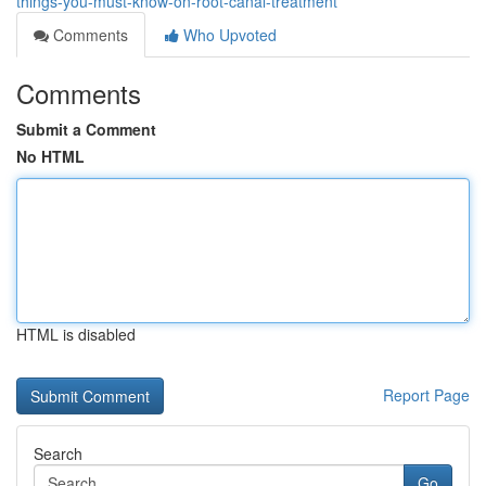
things-you-must-know-on-root-canal-treatment
Comments
Who Upvoted
Comments
Submit a Comment
No HTML
HTML is disabled
Report Page
Search
Go