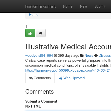
Home
bookmarkusers
Home
New
Submit
Home
1
Illustrative Medical Accou
woodydfsf541994
395 days ago
News
Discuss
Clinical case reports serve as powerful glimpses into 
uncommon medical conditions, offer valuable insights f
https://harmonyvcpc150396.blogacep.com/41343342/ill
Comments
Who Upvoted
Comments
Submit a Comment
No HTML