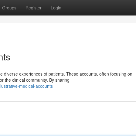
Groups
Register
Login
nts
the diverse experiences of patients. These accounts, often focusing on
or the clinical community. By sharing
ustrative-medical-accounts