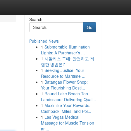
Search
Go
Published News
1
Submersible Illumination
Lights: A Purchaser's ...
1
시알리스 구매: 안전하고 저
렴한 방법은?
1
Seeking Justice: Your
Resource to Maritime ...
1
Batangas Flower Shop:
Your Flourishing Desti...
1
Round Lake Beach Top
Landscaper Delivering Qual...
1
Maximize Your Rewards:
Cashback, Miles, and Poi...
1
Las Vegas Medical
Massage for Muscle Tension
an...