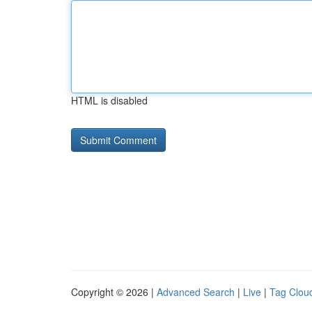
HTML is disabled
Copyright © 2026 |
Advanced Search
|
Live
|
Tag Clou