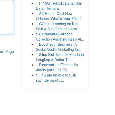
1
HP 5G Terbaik: Daftar dan
Detail Terbaru
1
AC Repair Cost New
Orleans: What's Your Price?
1
GO99 – Leading on line
Spin & Slot Gaming vacat...
1
Parramatta Garbage
Collection Assisting Keep Ar...
1
Boost Your Business: A
Social Media Marketing G...
ort Page
1
Situs Slot Terbaik: Panduan
Lengkap & Daftar Te...
1
Bienestar La Flecha: Su
Aliado para una Es...
1
This am unable to fulfill
such demand . ...