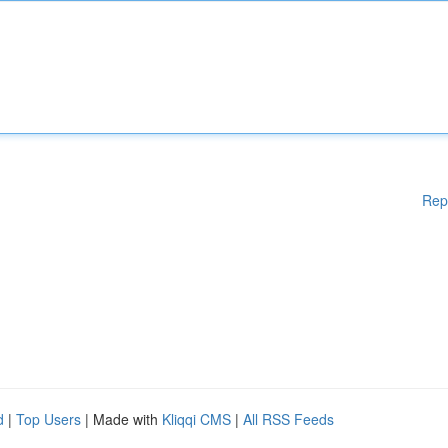
Rep
d
|
Top Users
| Made with
Kliqqi CMS
|
All RSS Feeds