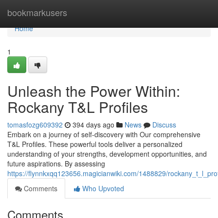
Home
bookmarkusers
Home
1
Unleash the Power Within:
Rockany T&L Profiles
tomasfozg609392
394 days ago
News
Discuss
Embark on a journey of self-discovery with Our comprehensive
T&L Profiles. These powerful tools deliver a personalized
understanding of your strengths, development opportunities, and
future aspirations. By assessing
https://flynnkxqq123656.magicianwiki.com/1488829/rockany_t_l_prof
Comments
Who Upvoted
Comments