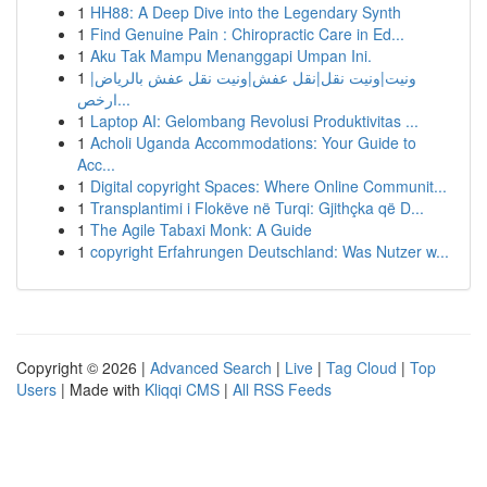
1
HH88: A Deep Dive into the Legendary Synth
1
Find Genuine Pain : Chiropractic Care in Ed...
1
Aku Tak Mampu Menanggapi Umpan Ini.
1
ونيت|ونيت نقل|نقل عفش|ونيت نقل عفش بالرياض|
ارخص...
1
Laptop AI: Gelombang Revolusi Produktivitas ...
1
Acholi Uganda Accommodations: Your Guide to
Acc...
1
Digital copyright Spaces: Where Online Communit...
1
Transplantimi i Flokëve në Turqi: Gjithçka që D...
1
The Agile Tabaxi Monk: A Guide
1
copyright Erfahrungen Deutschland: Was Nutzer w...
Copyright © 2026 |
Advanced Search
|
Live
|
Tag Cloud
|
Top
Users
| Made with
Kliqqi CMS
|
All RSS Feeds