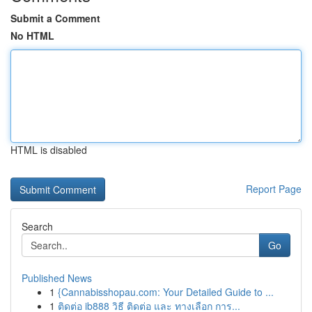
Submit a Comment
No HTML
HTML is disabled
Report Page
Search
Go
Published News
1
{Cannabisshopau.com: Your Detailed Guide to ...
1
ติดต่อ ib888 วิธี ติดต่อ และ ทางเลือก การ...