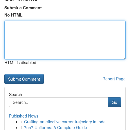
Submit a Comment
No HTML
HTML is disabled
Report Page
Search
Go
Published News
1
Crafting an effective career trajectory in toda...
1
7on7 Uniforms: A Complete Guide