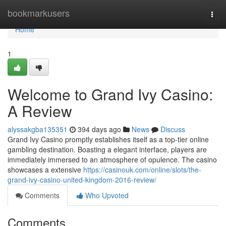
Home
bookmarkusers
Togg
navi
Home
1
Welcome to Grand Ivy Casino:
A Review
alyssakgba135351
394 days ago
News
Discuss
Grand Ivy Casino promptly establishes itself as a top-tier online
gambling destination. Boasting a elegant interface, players are
immediately immersed to an atmosphere of opulence. The casino
showcases a extensive
https://casinouk.com/online/slots/the-
grand-ivy-casino-united-kingdom-2016-review/
Comments
Who Upvoted
Comments