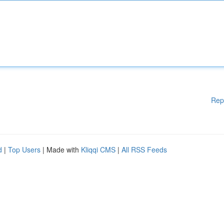
Rep
d
|
Top Users
| Made with
Kliqqi CMS
|
All RSS Feeds