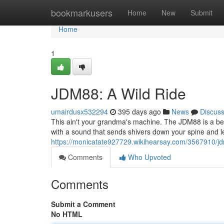
Home
bookmarkusers
Home
New
Submit
Home
1
JDM88: A Wild Ride
umairdusx532294
395 days ago
News
Discus
This ain't your grandma's machine. The JDM88 is a beast
with a sound that sends shivers down your spine and l
https://monicatate927729.wikihearsay.com/3567910/
Comments
Who Upvoted
Comments
Submit a Comment
No HTML