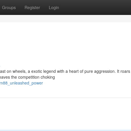
Groups
Register
Login
s
 on wheels, a exotic legend with a heart of pure aggression. It roars t
eaves the competition choking
jdm88_unleashed_power