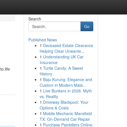
Search
Go
Published News
1
Deceased Estate Clearance
Helping Clear Unwante...
1
Understanding UK Car
Insurance
1
Turtle Candy: A Sweet
o life
History
1
Baju Kurung: Elegance and
Custom in Modern Mala...
1
Live Bunkers in 2026: Myth
vs. Reality
1
Driveway Blackpool: Your
Options & Costs
1
Mobile Mechanic Mansfield
TX: On-Demand Car Repair
1
Purchase Painkillers Online: