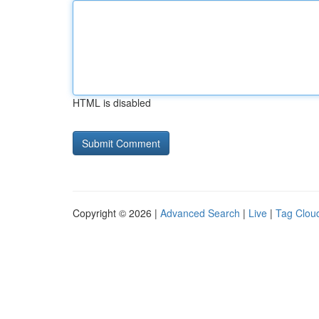
HTML is disabled
Copyright © 2026 |
Advanced Search
|
Live
|
Tag Clou