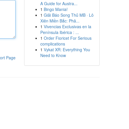
A Guide for Austra...
1
Bingo Mania!
1
Giải Báo Song Thủ MB · Lô
Xiên Miền Bắc: Phâ...
1
Vivencias Exclusivas en la
Península Ibérica : ...
1
Order Fioricet For Serious
complications
1
Vykat XR: Everything You
Need to Know
ort Page