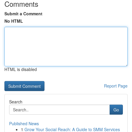
Comments
Submit a Comment
No HTML
HTML is disabled
Report Page
Search
Go
Published News
1
Grow Your Social Reach: A Guide to SMM Services