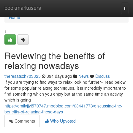
Home
bookmarkusers
Togg
navi
Home
1
Reviewing the benefits of
relaxing nowadays
theresatsxh703325
394 days ago
News
Discuss
If you are trying to find ways to relax look no further-- read below
for some popular relaxing techniques. It is incredibly important to
find something which you enjoy but at the same time an activity
which is going
https://emilyjjyi570747.mpeblog.com/63441773/discussing-the-
benefits-of-relaxing-these-days
Comments
Who Upvoted