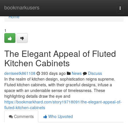
Home
bookmarkusers
Togg
navi
Home
1
The Elegant Appeal of Fluted
Kitchen Cabinets
deniseetk861108
393 days ago
News
Discuss
In the realm of kitchen design, sophistication reigns supreme.
Fluted kitchen cabinets, with their graceful designs, infuse a
space with an undeniable sense of timelessness. These
highlighting details draw the eye and
https://bookmarkhard.com/story19718091/the-elegant-appeal-of-
fluted-kitchen-cabinets
Comments
Who Upvoted