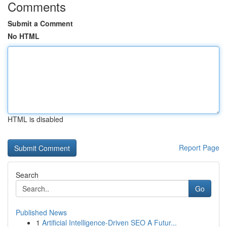
Comments
Submit a Comment
No HTML
HTML is disabled
Report Page
Search
Go
Published News
1
Artificial Intelligence-Driven SEO A Futur...