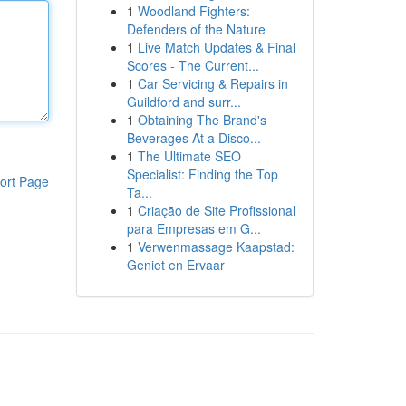
1
Woodland Fighters:
Defenders of the Nature
1
Live Match Updates & Final
Scores - The Current...
1
Car Servicing & Repairs in
Guildford and surr...
1
Obtaining The Brand's
Beverages At a Disco...
1
The Ultimate SEO
Specialist: Finding the Top
ort Page
Ta...
1
Criação de Site Profissional
para Empresas em G...
1
Verwenmassage Kaapstad:
Geniet en Ervaar