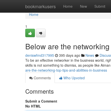
Home
bookmarkusers
Home
New
Submit
Home
1
Below are the networking t
deniswfmd317995
395 days ago
News
Discus
To be an effective networker in the business world, rig
skills is not something to dismiss, as people like Aima
are-the-networking-top-tips-and-abilities-in-business
Comments
Who Upvoted
Comments
Submit a Comment
No HTML