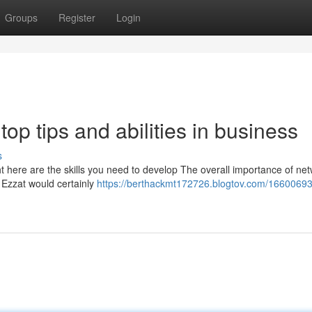
Groups
Register
Login
op tips and abilities in business
s
ht here are the skills you need to develop The overall importance of ne
n Ezzat would certainly
https://berthackmt172726.blogtov.com/16600693