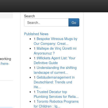
Search
Go
Published News
1
Bespoke Vitreous Mugs by
Our Company: Creat...
1
Maltepe de Vinç Ücretli mi
Arıyorsunuz ?
1
9Wickets Agent List: Your
tworking
Definitive Guide
/here-
1
Understanding the shifting
landscape of current...
1
Gebäudemanagement in
Deutschland: Trends und
He...
1
Trusted Decatur top
Plumbing Services for Relia...
1
Toronto Robotics Programs
for Children : Ig...