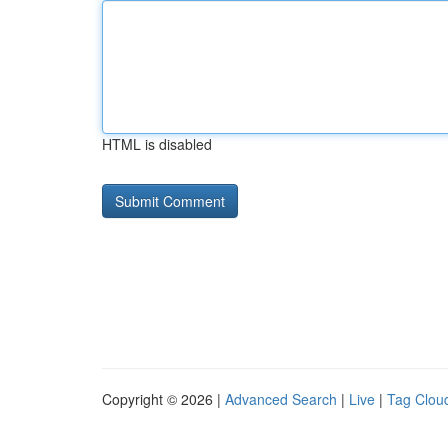
HTML is disabled
Copyright © 2026 |
Advanced Search
|
Live
|
Tag Clou