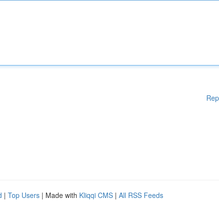
Rep
d
|
Top Users
| Made with
Kliqqi CMS
|
All RSS Feeds