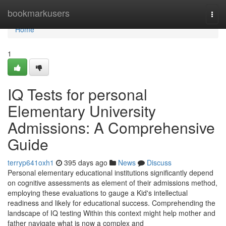
Home
bookmarkusers
Togg
navi
Home
1
IQ Tests for personal
Elementary University
Admissions: A Comprehensive
Guide
terryp641oxh1
395 days ago
News
Discuss
Personal elementary educational institutions significantly depend
on cognitive assessments as element of their admissions method,
employing these evaluations to gauge a Kid's intellectual
readiness and likely for educational success. Comprehending the
landscape of IQ testing Within this context might help mother and
father navigate what is now a complex and