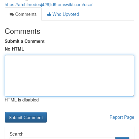
https://archimedesj429jtd9.bmswiki.com/user
Comments
Who Upvoted
Comments
Submit a Comment
No HTML
HTML is disabled
Report Page
Search