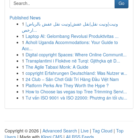
Go
Published News
1
ونيت|ونيت نقل|نقل عفش|ونيت نقل عفش بالرياض|
ارخص...
1
Laptop AI: Gelombang Revolusi Produktivitas ...
1
Acholi Uganda Accommodations: Your Guide to
Acc...
1
Digital copyright Spaces: Where Online Communit...
1
Transplantimi i Flokëve në Turqi: Gjithçka që D...
1
The Agile Tabaxi Monk: A Guide
1
copyright Erfahrungen Deutschland: Was Nutzer w...
1
24 Club – Sân Chơi Giải Trí Hàng Đầu Việt Nam
1
Platform Perks Are They Worth the Hype ?
1
How to Choose las vegas top Tree Trimming Servi...
1
Tư vấn ISO 9001 và ISO 22000: Phương án tối ưu...
Copyright © 2026 |
Advanced Search
|
Live
|
Tag Cloud
|
Top
Users
| Made with
Kliqqi CMS
|
All RSS Feeds