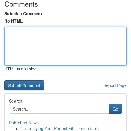
Comments
Submit a Comment
No HTML
HTML is disabled
Report Page
Search
Go
Published News
1
Identifying Your Perfect Fit : Dependable ...