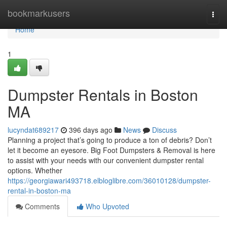
Home
bookmarkusers
Togg
navi
Home
1
Dumpster Rentals in Boston
MA
lucyndat689217
396 days ago
News
Discuss
Planning a project that’s going to produce a ton of debris? Don’t
let it become an eyesore. Big Foot Dumpsters & Removal is here
to assist with your needs with our convenient dumpster rental
options. Whether
https://georgiawari493718.elbloglibre.com/36010128/dumpster-
rental-in-boston-ma
Comments
Who Upvoted