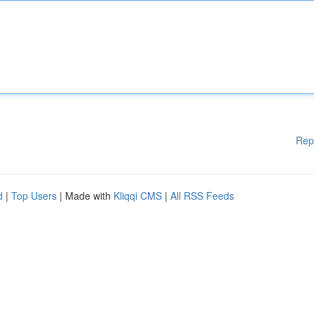
Rep
d
|
Top Users
| Made with
Kliqqi CMS
|
All RSS Feeds