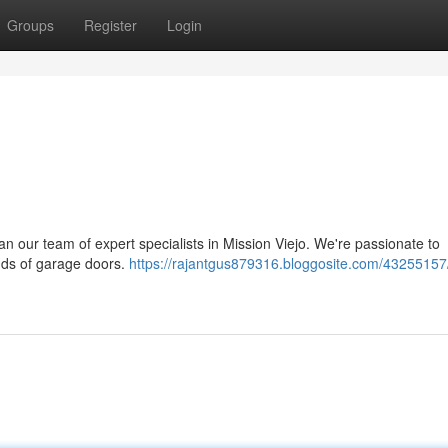
Groups
Register
Login
n our team of expert specialists in Mission Viejo. We're passionate to
kinds of garage doors.
https://rajantgus879316.bloggosite.com/43255157