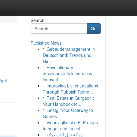
Search
Go
Published News
1
Gebäudemanagement in
Deutschland: Trends und
He...
1
Revolutionary
developments in cordless
innovati...
/get-
1
Improving Living Locations
Through Rubbish Remo...
1
Real Estate in Gurgaon :
Your Handbook to ...
1
Letstg: Your Gateway to
Games
1
Videovigilancia IP: Protege
tu hogar con tecnol...
1
شركة نقل أثاث بمكة