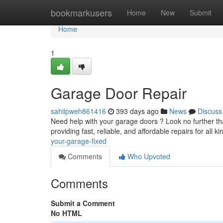
Home
bookmarkusers
Home
New
Submit
Home
1
Garage Door Repair
sahilpweh861416
393 days ago
News
Discuss
Need help with your garage doors ? Look no further tha
providing fast, reliable, and affordable repairs for all 
your-garage-fixed
Comments
Who Upvoted
Comments
Submit a Comment
No HTML