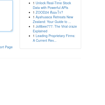
1
Unlock Real-Time Stock
Data with Powerful APIs
1
ZOOD24 คืออะไร?
1
Ayahuasca Retreats New
Zealand: Your Guide to ...
1
Jollibee777: The Viral craze
Explained
1
Leading Proprietary Firms:
A Current Rev...
ort Page