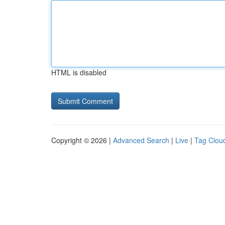
HTML is disabled
Copyright © 2026 |
Advanced Search
|
Live
|
Tag Clou