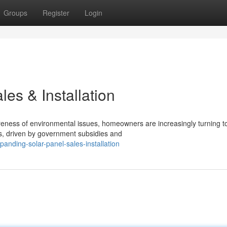
Groups
Register
Login
es & Installation
eness of environmental issues, homeowners are increasingly turning to
s, driven by government subsidies and
nding-solar-panel-sales-installation