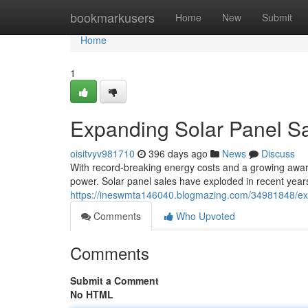
Home
bookmarkusers
Home
New
Submit
Home
1
Expanding Solar Panel Sal
oisitvyv981710
396 days ago
News
Discuss
With record-breaking energy costs and a growing awar
power. Solar panel sales have exploded in recent year
https://ineswmta146040.blogmazing.com/34981848/expa
Comments
Who Upvoted
Comments
Submit a Comment
No HTML