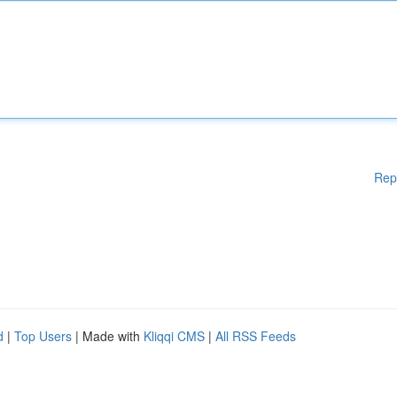
Rep
d
|
Top Users
| Made with
Kliqqi CMS
|
All RSS Feeds