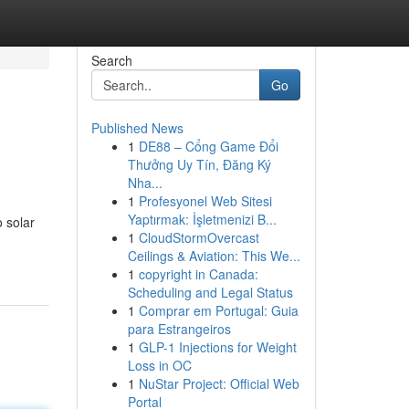
Search
Go
Published News
1
DE88 – Cổng Game Đổi
Thưởng Uy Tín, Đăng Ký
Nha...
1
Profesyonel Web Sitesi
Yaptırmak: İşletmenizi B...
 solar
1
CloudStormOvercast
Ceilings & Aviation: This We...
1
copyright in Canada:
Scheduling and Legal Status
1
Comprar em Portugal: Guia
para Estrangeiros
1
GLP-1 Injections for Weight
Loss in OC
1
NuStar Project: Official Web
Portal