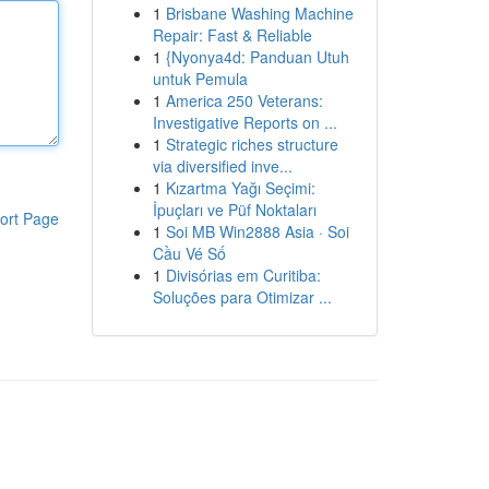
1
Brisbane Washing Machine
Repair: Fast & Reliable
1
{Nyonya4d: Panduan Utuh
untuk Pemula
1
America 250 Veterans:
Investigative Reports on ...
1
Strategic riches structure
via diversified inve...
1
Kızartma Yağı Seçimi:
İpuçları ve Püf Noktaları
ort Page
1
Soi MB Win2888 Asia · Soi
Cầu Vé Số
1
Divisórias em Curitiba:
Soluções para Otimizar ...