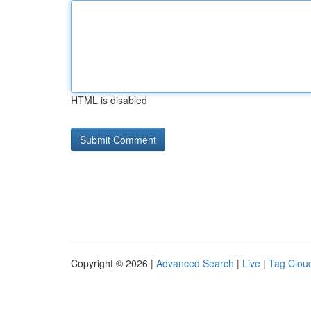
HTML is disabled
Copyright © 2026 |
Advanced Search
|
Live
|
Tag Clou