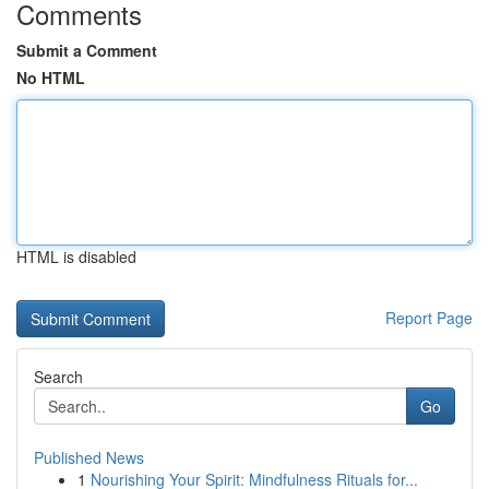
Comments
Submit a Comment
No HTML
HTML is disabled
Report Page
Search
Go
Published News
1
Nourishing Your Spirit: Mindfulness Rituals for...