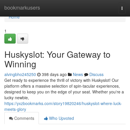
Home
bookmarkusers
Togg
navi
Home
1
Huskyslot: Your Gateway to
Winning
alvingbho245250
398 days ago
News
Discuss
Get ready to experience the thrill of victory with Huskyslot! Our
platform offers a massive selection of spin-tacular experiences,
designed to keep you on the edge of your seat. Whether you're a
lucky newbie,
https://yxzbookmarks.com/story19820246/huskyslot-where-luck-
meets-glory
Comments
Who Upvoted