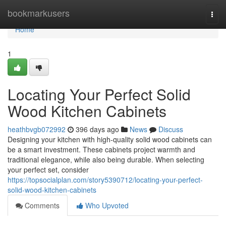
Home
bookmarkusers
Togg
navi
Home
1
Locating Your Perfect Solid
Wood Kitchen Cabinets
heathbvgb072992
396 days ago
News
Discuss
Designing your kitchen with high-quality solid wood cabinets can
be a smart investment. These cabinets project warmth and
traditional elegance, while also being durable. When selecting
your perfect set, consider
https://topsocialplan.com/story5390712/locating-your-perfect-
solid-wood-kitchen-cabinets
Comments
Who Upvoted