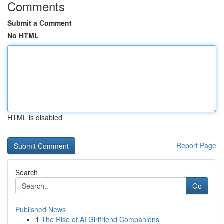
Comments
Submit a Comment
No HTML
HTML is disabled
Report Page
Search
Go
Published News
1
The Rise of AI Girlfriend Companions