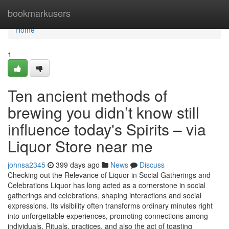
Home
bookmarkusers
Home
1
Ten ancient methods of
brewing you didn’t know still
influence today's Spirits – via
Liquor Store near me
johnsa2345
399 days ago
News
Discuss
Checking out the Relevance of Liquor in Social Gatherings and
Celebrations Liquor has long acted as a cornerstone in social
gatherings and celebrations, shaping interactions and social
expressions. Its visibility often transforms ordinary minutes right
into unforgettable experiences, promoting connections among
individuals. Rituals, practices, and also the act of toasting