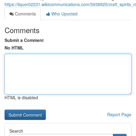
https://liquor02231.wikicommunications.com/5938925/craft_spirits_r
Comments
Who Upvoted
Comments
Submit a Comment
No HTML
HTML is disabled
Report Page
Search