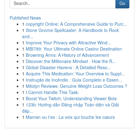
Go
Published News
1
copyright Online: A Comprehensive Guide to Purc...
1
Stone Gnome Spellcaster: A Handbook to Rock
and...
1
Improve Your Privacy with Attractive Wind...
1
MBI789: Your Ultimate Online Casino Destination
1
Browning Arms: A History of Advancement
1
Discover the Millionaire Mindset : How the R...
1
Global Disaster Havens : A Detailed Reso...
1
Acquire This Medication: Your Overview to Suppl...
1
Instrução de Incêndio : Guia Completo e Essen...
1
Mitolyn Reviews: Genuine Weight Loss Outcomes ?
1
I Cannot Handle This Task.
1
Boost Your Twitch: Understanding Viewer Bots
1
123b: Hướng dẫn Đăng nhập Toàn diện và Giải
đáp...
1
Maman ou t'es : La voix qui touche les cœurs