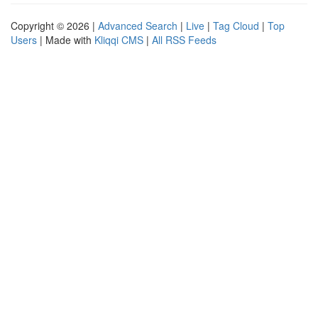
Copyright © 2026 |
Advanced Search
|
Live
|
Tag Cloud
|
Top
Users
| Made with
Kliqqi CMS
|
All RSS Feeds