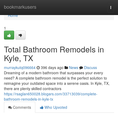
Home
bookmarkusers
Togg
navi
Home
1
Total Bathroom Remodels in
Kyle, TX
murraykutq096664
396 days ago
News
Discuss
Dreaming of a modern bathroom that surpasses your every
need? A complete bathroom remodel is the perfect solution to
reimagine your outdated space into a serene oasis. In Kyle, TX,
there are plenty skilled contractors
https://rsaglan650028.blogars.com/33713039/complete-
bathroom-remodels-in-kyle-tx
Comments
Who Upvoted