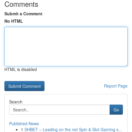
Comments
Submit a Comment
No HTML
HTML is disabled
Report Page
Search
Go
Published News
1
SHBET – Leading on the net Spin & Slot Gaming s...