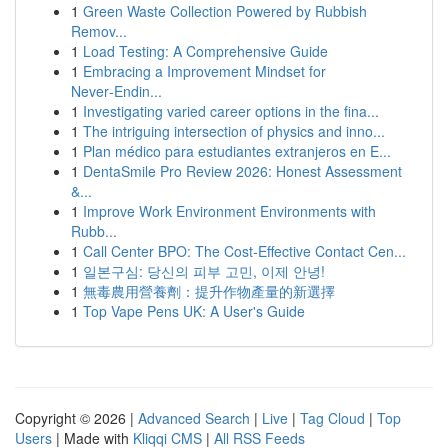
1
Green Waste Collection Powered by Rubbish
Remov...
1
Load Testing: A Comprehensive Guide
1
Embracing a Improvement Mindset for
Never‑Endin...
1
Investigating varied career options in the fina...
1
The intriguing intersection of physics and inno...
1
Plan médico para estudiantes extranjeros en E...
1
DentaSmile Pro Review 2026: Honest Assessment
&...
1
Improve Work Environment Environments with
Rubb...
1
Call Center BPO: The Cost-Effective Contact Cen...
1
일본구심: 당신의 피부 고민, 이제 안녕!
1
無毒農用營養劑：提升作物產量的新選擇
1
Top Vape Pens UK: A User's Guide
Copyright © 2026 |
Advanced Search
|
Live
|
Tag Cloud
|
Top
Users
| Made with
Kliqqi CMS
|
All RSS Feeds