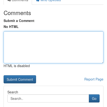
Comments
Submit a Comment
No HTML
HTML is disabled
Report Page
Search
Go