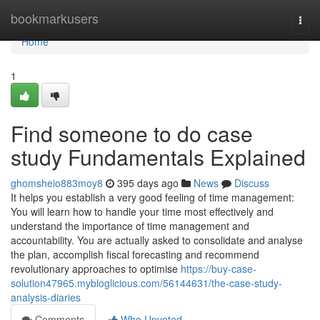
Home
bookmarkusers
Togg
navi
Home
1
Find someone to do case
study Fundamentals Explained
ghomsheio883moy8
395 days ago
News
Discuss
It helps you establish a very good feeling of time management:
You will learn how to handle your time most effectively and
understand the importance of time management and
accountability. You are actually asked to consolidate and analyse
the plan, accomplish fiscal forecasting and recommend
revolutionary approaches to optimise
https://buy-case-
solution47965.mybloglicious.com/56144631/the-case-study-
analysis-diaries
Comments
Who Upvoted