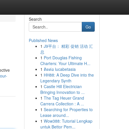
Search
Go
Published News
1
J9平台： 精彩 促销 活动 汇
总
1
Port Douglas Fishing
Charters: Your Ultimate H...
1
ติดต่อ lucabetasia
ective
1
HH88: A Deep Dive into the
our-
Legendary Synth
1
Castle Hill Electrician
Bringing Innovation to ...
1
The Tag Heuer Grand
Carrera Collection : A ...
1
Searching for Properties to
Lease around...
1
Wow388: Tutorial Lengkap
untuk Bettor Pem...