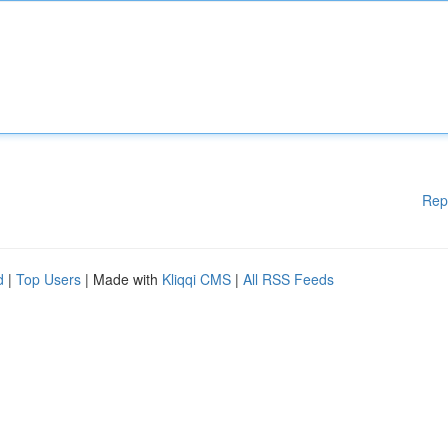
Rep
d
|
Top Users
| Made with
Kliqqi CMS
|
All RSS Feeds