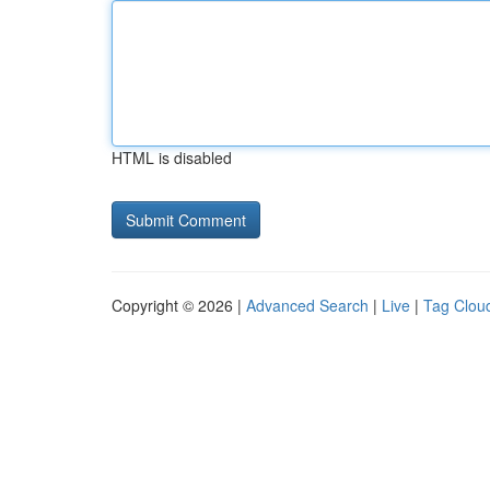
HTML is disabled
Copyright © 2026 |
Advanced Search
|
Live
|
Tag Clou