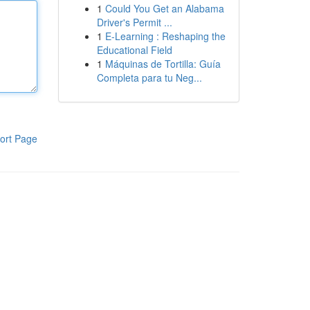
1
Could You Get an Alabama
Driver's Permit ...
1
E-Learning : Reshaping the
Educational Field
1
Máquinas de Tortilla: Guía
Completa para tu Neg...
ort Page