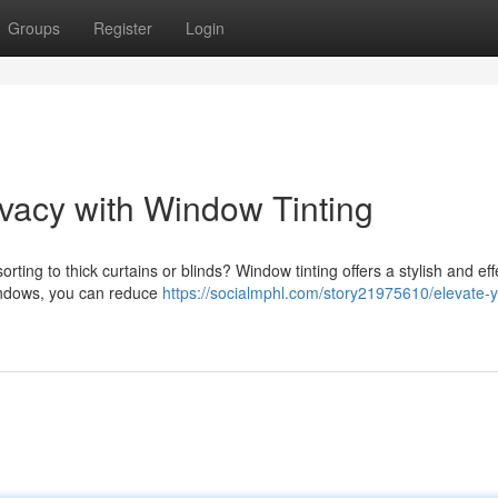
Groups
Register
Login
vacy with Window Tinting
rting to thick curtains or blinds? Window tinting offers a stylish and eff
 windows, you can reduce
https://socialmphl.com/story21975610/elevate-y