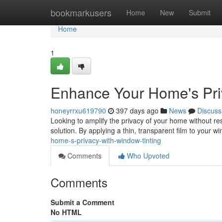
Home
bookmarkusers
Home
New
Submit
Home
1
Enhance Your Home's Pri
honeyrrxu619790
397 days ago
News
Discuss
Looking to amplify the privacy of your home without reso
solution. By applying a thin, transparent film to your
home-s-privacy-with-window-tinting
Comments
Who Upvoted
Comments
Submit a Comment
No HTML