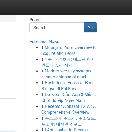
Search
Go
Published News
1
Mounjaro: Your Overview to
Acquire and Perks
1
다낭 돈키호테: 베트남 현지
인들의 쇼핑 성지
1
Modern security systems
change defense of cruci...
1
Resto Indo: Enaknya Rasa
Bangsa di Poi Pasar
1
Dự Đoán Cầu Wap 3 Miền :
Chốt Số Vip Ngày Mai ?
1
Receptor Alphasat TX AI: A
Comprehensive Overview
1
주소모아, 주소킹, 주소월드,
주소야: 대한민국 주...
1
I Am Unable to Process