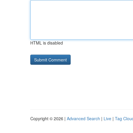
HTML is disabled
Copyright © 2026 |
Advanced Search
|
Live
|
Tag Clou