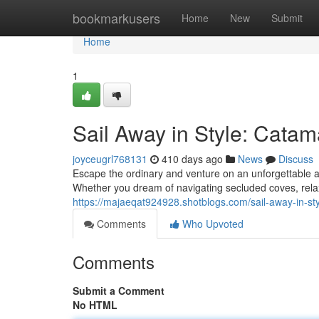
Home
bookmarkusers
Home
New
Submit
Home
1
Sail Away in Style: Cata
joyceugrl768131
410 days ago
News
Discuss
Escape the ordinary and venture on an unforgettable a
Whether you dream of navigating secluded coves, relaxi
https://majaeqat924928.shotblogs.com/sail-away-in-s
Comments
Who Upvoted
Comments
Submit a Comment
No HTML