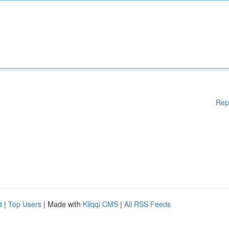
Rep
d
|
Top Users
| Made with
Kliqqi CMS
|
All RSS Feeds