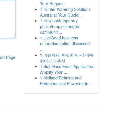
Your Request
1
Hunter Watering Solutions
Australia: Your Guide...
1
How contemporary
philanthropy changes
communiti...
1
LiveGood business
enterprise option discussed:
...
1
가평빠지, 짜릿함 만끽! 여름
ort Page
워터파크 추천
1
Buy Mass Email Application:
Amplify Your ...
1
Midland Refining and
Petrochemical Powering In...