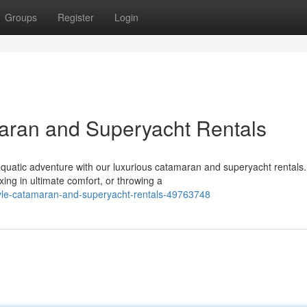
Groups
Register
Login
maran and Superyacht Rentals
quatic adventure with our luxurious catamaran and superyacht rentals.
ng in ultimate comfort, or throwing a
tyle-catamaran-and-superyacht-rentals-49763748